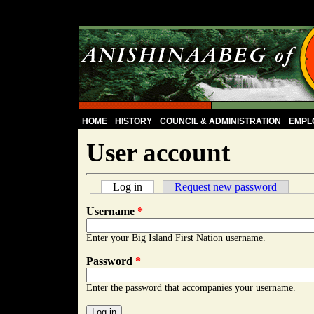
Skip to main content
HOME
HISTORY
COUNCIL & ADMINISTRATION
EMPL
User account
Log in
(active tab)
Request new password
Primary tabs
Username
*
Enter your Big Island First Nation username.
Password
*
Enter the password that accompanies your username.